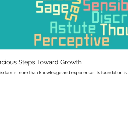
cious Steps Toward Growth
isdom is more than knowledge and experience. Its foundation is f