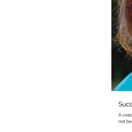
Succ
A coac
not be.