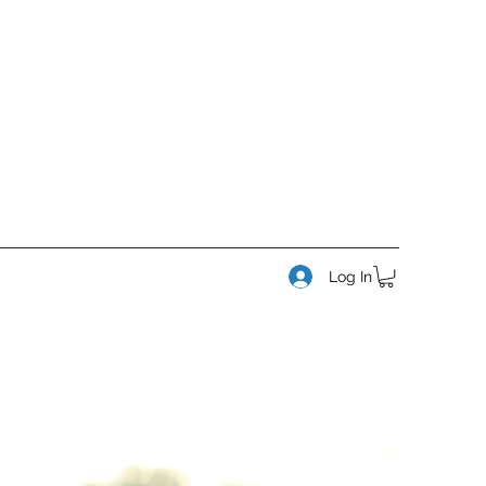
Log In