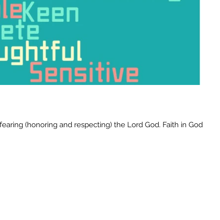
earing (honoring and respecting) the Lord God. Faith in God