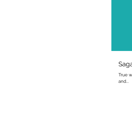
Saga
True w
and...