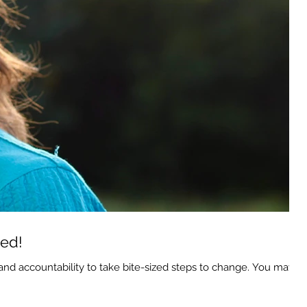
hed!
d accountability to take bite-sized steps to change. You may