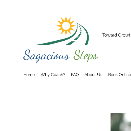
Toward Growt
Home
Why Coach?
FAQ
About Us
Book Online