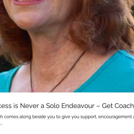
ess is Never a Solo Endeavour – Get Coac
h comes along beside you to give you support, encouragement an
..