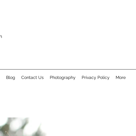
h
Blog
Contact Us
Photography
Privacy Policy
More