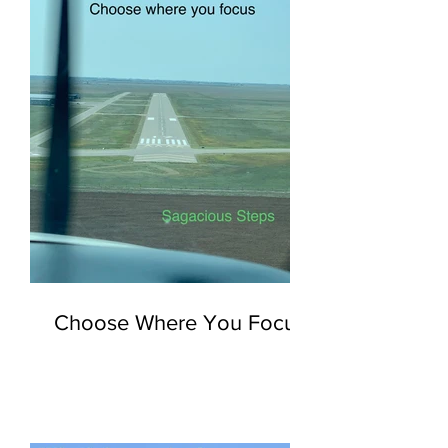
Choose Where You Focus