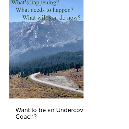
Want to be an Undercover
Coach?