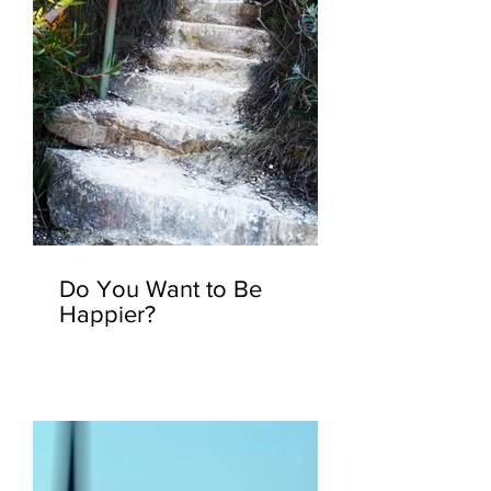
Do You Want to Be
Happier?