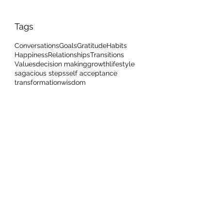
Tags
Conversations
Goals
Gratitude
Habits
Happiness
Relationships
Transitions
Values
decision making
growth
lifestyle
sagacious steps
self acceptance
transformation
wisdom