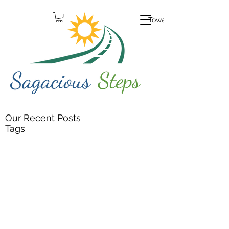
Toward Growth
Our Recent Posts
Tags